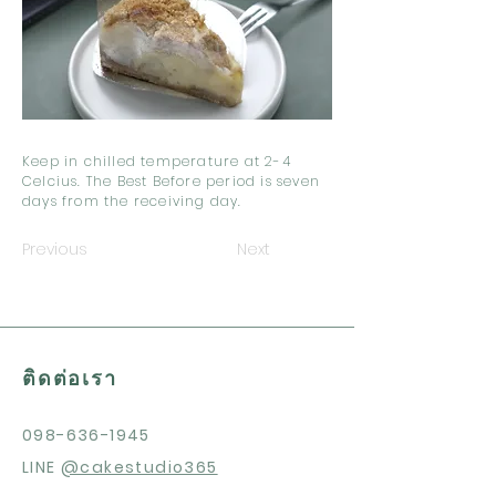
Keep in chilled temperature at 2-4
Celcius. The Best Before period is seven
days from the receiving day.
Previous
Next
ติดต่อเรา
098-636-1945
LINE
@cakestudio365