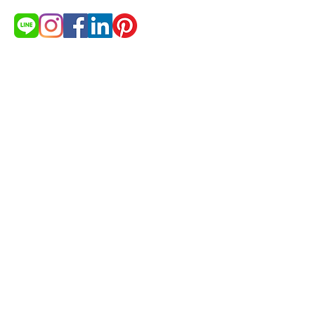
สนใจสินค้า?
ต้องการใบเสนอราคา
ขอใบเสนอราคา
© 2021 by cakestudio365. All
rights reserved.