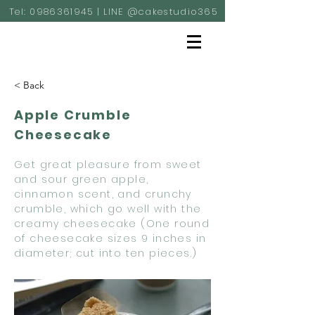
Tel:
0986361945
| LINE @cakestudio365
< Back
Apple Crumble
Cheesecake
Get great pleasure from sweet
and sour green apple,
cinnamon scent, and crunchy
crumble, which go well with the
creamy cheesecake (One round
of cheesecake sizes 9 inches in
diameter; cut into ten pieces.)