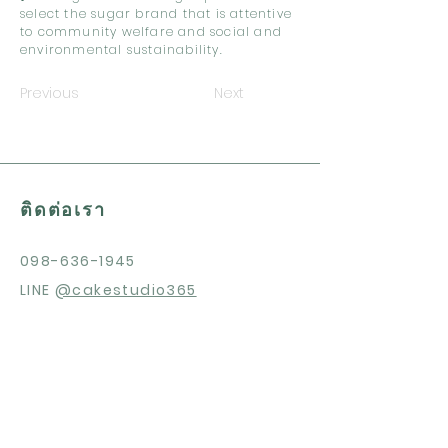
select the sugar brand that is attentive
to community welfare and social and
environmental sustainability.
Previous
Next
ติดต่อเรา
098-636-1945
LINE
@cakestudio365
สนใจสินค้า?