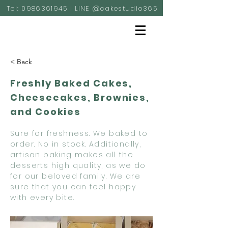
Tel:
0986361945
| LINE @cakestudio365
< Back
Freshly Baked Cakes,
Cheesecakes, Brownies,
and Cookies
Sure for freshness. We baked to
order. No in stock. Additionally,
artisan baking makes all the
desserts high quality, as we do
for our beloved family. We are
sure that you can feel happy
with every bite.