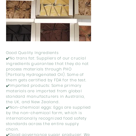
Good Quality Ingredients
✔️No trans fat: Suppliers of our crucial
ingredients guarantee that they do not
process materials through PHO
(Partially Hydrogenated Oil). Some of
them gets certified by FDA for the test.
✔️Imported products: Some primary
materials are imported from global
standard manufacturers in Australia,
the UK, and New Zealand.
✔️Non-chemical eggs: Eggs are supplied
by the non-chemical farm, which is
internationally recognized food safety
standards across the entire supply
chain.
✔️Good governance sugar producer: We