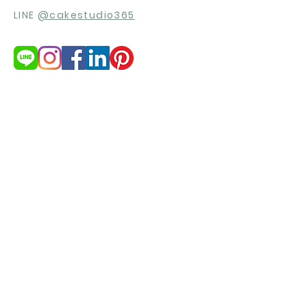
LINE
@cakestudio365
สนใจสินค้า?
ต้องการใบเสนอราคา
ขอใบเสนอราคา
© 2021 by cakestudio365. All