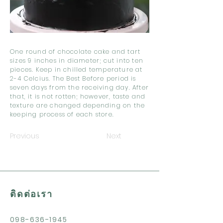
One round of chocolate cake and tart
sizes 9 inches in diameter; cut into ten
pieces. Keep in chilled temperature at
2-4 Celcius. The Best Before period is
seven days from the receiving day. After
that, it is not rotten; however, taste and
texture are changed depending on the
keeping process of each store.
Previous
Next
ติดต่อเรา
098-636-1945