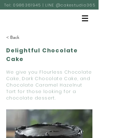
Tel:
0986361945
| LINE @cakestudio365
< Back
Delightful Chocolate
Cake
We give you Flourless Chocolate
Cake, Dark Chocolate Cake, and
Chocolate Caramel Hazelnut
Tart for those looking for a
chocolate dessert.