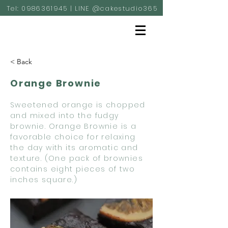
Tel:
0986361945
| LINE @cakestudio365
< Back
Orange Brownie
Sweetened orange is chopped
and mixed into the fudgy
brownie. Orange Brownie is a
favorable choice for relaxing
the day with its aromatic and
texture. (One pack of brownies
contains eight pieces of two
inches square.)