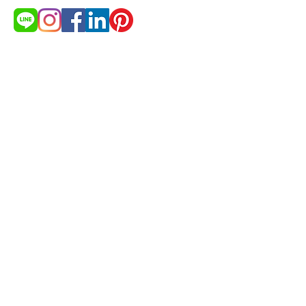
สนใจสินค้า?
ต้องการใบเสนอราคา
ขอใบเสนอราคา
© 2021 by cakestudio365. All
rights reserved.