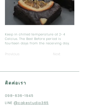
Keep in chilled temperature at 2-4
Celcius. The Best Before period is
fourteen days from the receiving day.
Previous
Next
ติดต่อเรา
098-636-1945
LINE
@cakestudio365