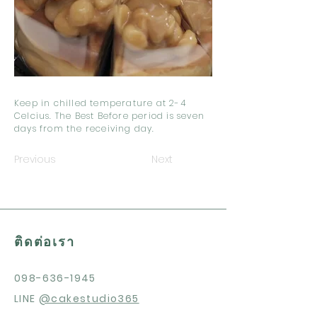
Keep in chilled temperature at 2-4
Celcius. The Best Before period is seven
days from the receiving day.
Previous
Next
ติดต่อเรา
098-636-1945
LINE
@cakestudio365