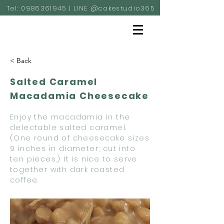
Tel:
0986361945
| LINE @cakestudio365
< Back
Salted Caramel
Macadamia Cheesecake
Enjoy the macadamia in the
delectable salted caramel.
(One round of cheesecake sizes
9 inches in diameter; cut into
ten pieces.) It is nice to serve
together with dark roasted
coffee.