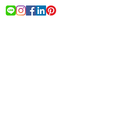
สนใจสินค้า?
ต้องการใบเสนอราคา
ขอใบเสนอราคา
© 2021 by cakestudio365. All
rights reserved.